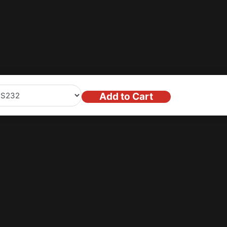
 exclusive offers
Add to Cart
Stay in the lo
Enter your email