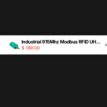
How can I stay updated with new collections and
Industrial 915Mhz Modbus RFID UH...
$ 189.00
Quick links
Information